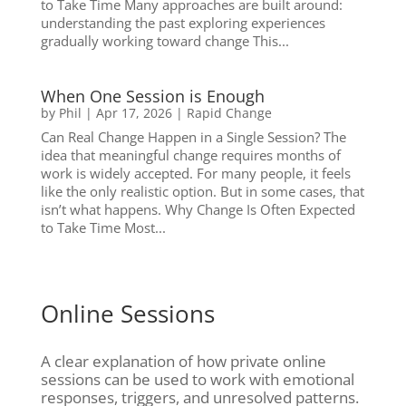
to Take Time Many approaches are built around:
understanding the past exploring experiences
gradually working toward change This...
When One Session is Enough
by
Phil
|
Apr 17, 2026
|
Rapid Change
Can Real Change Happen in a Single Session? The
idea that meaningful change requires months of
work is widely accepted. For many people, it feels
like the only realistic option. But in some cases, that
isn’t what happens. Why Change Is Often Expected
to Take Time Most...
Online Sessions
A clear explanation of how private online
sessions can be used to work with emotional
responses, triggers, and unresolved patterns.