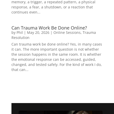
memory, a trigger, a repeated pattern, a physical
response, a fear, a shutdown, or a reaction that
continues even...
Can Trauma Work Be Done Online?
by
Phil
|
May 20, 2026
|
Online Sessions
,
Trauma
Resolution
Can trauma work be done online? Yes, in many cases
it can. The more important question is not whether
the session happens in the same room. It is whether
the emotional response can be accessed, guided,
changed, and tested safely. For the kind of work I do,
that can...