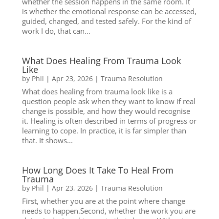
whether the session happens in the same room. It
is whether the emotional response can be accessed,
guided, changed, and tested safely. For the kind of
work I do, that can...
What Does Healing From Trauma Look
Like
by
Phil
|
Apr 23, 2026
|
Trauma Resolution
What does healing from trauma look like is a
question people ask when they want to know if real
change is possible, and how they would recognise
it. Healing is often described in terms of progress or
learning to cope. In practice, it is far simpler than
that. It shows...
How Long Does It Take To Heal From
Trauma
by
Phil
|
Apr 23, 2026
|
Trauma Resolution
First, whether you are at the point where change
needs to happen.Second, whether the work you are