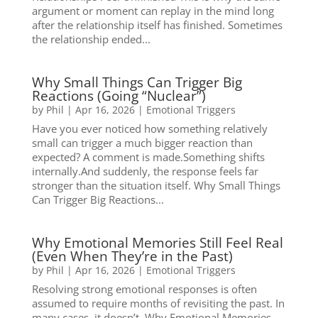
argument or moment can replay in the mind long
after the relationship itself has finished. Sometimes
the relationship ended...
Why Small Things Can Trigger Big
Reactions (Going “Nuclear”)
by
Phil
|
Apr 16, 2026
|
Emotional Triggers
Have you ever noticed how something relatively
small can trigger a much bigger reaction than
expected? A comment is made.Something shifts
internally.And suddenly, the response feels far
stronger than the situation itself. Why Small Things
Can Trigger Big Reactions...
Why Emotional Memories Still Feel Real
(Even When They’re in the Past)
by
Phil
|
Apr 16, 2026
|
Emotional Triggers
Resolving strong emotional responses is often
assumed to require months of revisiting the past. In
many cases, it doesn’t. Why Emotional Memories