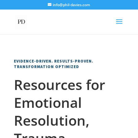
info@phil-davies.com
EVIDENCE-DRIVEN. RESULTS-PROVEN.
TRANSFORMATION OPTIMIZED
Resources for
Emotional
Resolution,