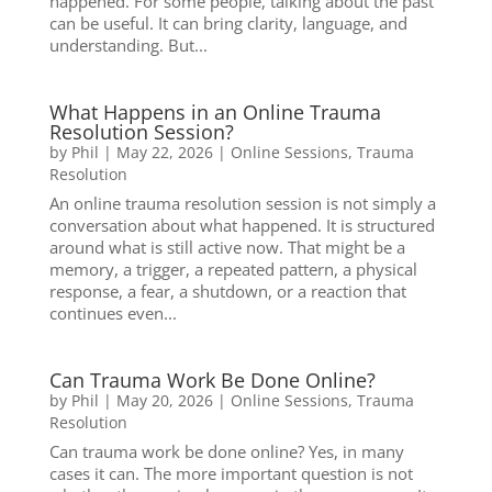
happened. For some people, talking about the past
can be useful. It can bring clarity, language, and
understanding. But...
What Happens in an Online Trauma
Resolution Session?
by
Phil
|
May 22, 2026
|
Online Sessions
,
Trauma
Resolution
An online trauma resolution session is not simply a
conversation about what happened. It is structured
around what is still active now. That might be a
memory, a trigger, a repeated pattern, a physical
response, a fear, a shutdown, or a reaction that
continues even...
Can Trauma Work Be Done Online?
by
Phil
|
May 20, 2026
|
Online Sessions
,
Trauma
Resolution
Can trauma work be done online? Yes, in many
cases it can. The more important question is not