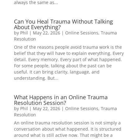
always the same as...
Can You Heal Trauma Without Talking
About Everything?
by
Phil
|
May 22, 2026
|
Online Sessions
,
Trauma
Resolution
One of the reasons people avoid trauma work is the
belief that they will have to explain everything. Every
detail. Every memory. Every part of what happened.
For some people, talking about the past can be
useful. It can bring clarity, language, and
understanding. But...
What Happens in an Online Trauma
Resolution Session?
by
Phil
|
May 22, 2026
|
Online Sessions
,
Trauma
Resolution
An online trauma resolution session is not simply a
conversation about what happened. It is structured
around what is still active now. That might be a