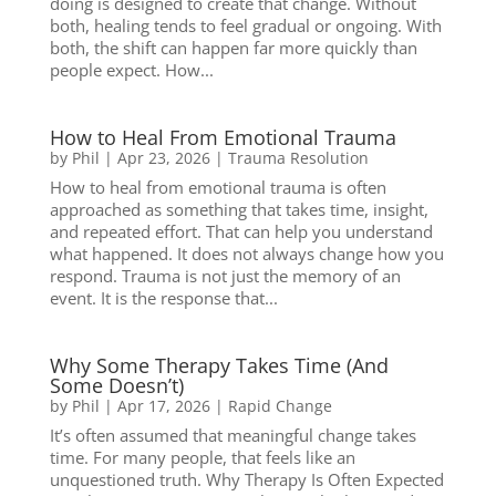
doing is designed to create that change. Without
both, healing tends to feel gradual or ongoing. With
both, the shift can happen far more quickly than
people expect. How...
How to Heal From Emotional Trauma
by
Phil
|
Apr 23, 2026
|
Trauma Resolution
How to heal from emotional trauma is often
approached as something that takes time, insight,
and repeated effort. That can help you understand
what happened. It does not always change how you
respond. Trauma is not just the memory of an
event. It is the response that...
Why Some Therapy Takes Time (And
Some Doesn’t)
by
Phil
|
Apr 17, 2026
|
Rapid Change
It’s often assumed that meaningful change takes
time. For many people, that feels like an
unquestioned truth. Why Therapy Is Often Expected