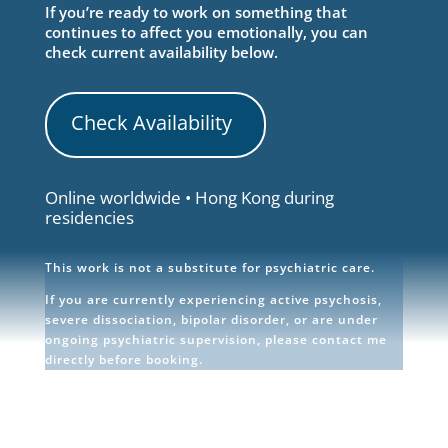
If you’re ready to work on something that
continues to affect you emotionally, you can
check current availability below.
Check Availability
Online worldwide • Hong Kong during
residencies
This work is not a substitute for psychiatric care.
If you are currently experiencing active psychosis,
severe dissociation, bipolar disorder, or are under
ongoing psychiatric supervision, please contact me
directly before booking.