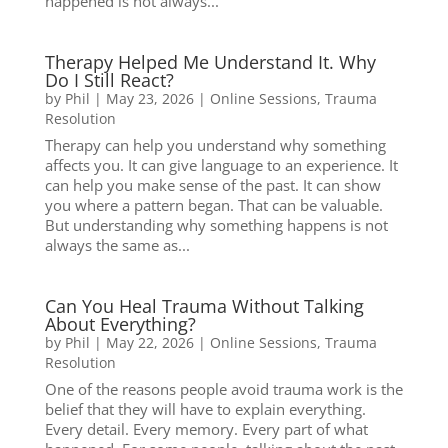
happened is not always...
Therapy Helped Me Understand It. Why
Do I Still React?
by
Phil
|
May 23, 2026
|
Online Sessions
,
Trauma
Resolution
Therapy can help you understand why something
affects you. It can give language to an experience. It
can help you make sense of the past. It can show
you where a pattern began. That can be valuable.
But understanding why something happens is not
always the same as...
Can You Heal Trauma Without Talking
About Everything?
by
Phil
|
May 22, 2026
|
Online Sessions
,
Trauma
Resolution
One of the reasons people avoid trauma work is the
belief that they will have to explain everything.
Every detail. Every memory. Every part of what