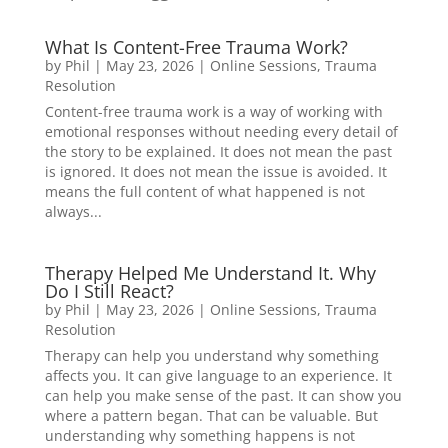
What Is Content-Free Trauma Work?
by
Phil
|
May 23, 2026
|
Online Sessions
,
Trauma
Resolution
Content-free trauma work is a way of working with
emotional responses without needing every detail of
the story to be explained. It does not mean the past
is ignored. It does not mean the issue is avoided. It
means the full content of what happened is not
always...
Therapy Helped Me Understand It. Why
Do I Still React?
by
Phil
|
May 23, 2026
|
Online Sessions
,
Trauma
Resolution
Therapy can help you understand why something
affects you. It can give language to an experience. It
can help you make sense of the past. It can show you
where a pattern began. That can be valuable. But
understanding why something happens is not