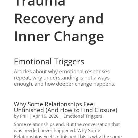
Trauma
Recovery and
Inner Change
Emotional Triggers
Articles about why emotional responses
repeat, why understanding is not always
enough, and how deeper change happens.
Why Some Relationships Feel
Unfinished (And How to Find Closure)
by
Phil
|
Apr 16, 2026
|
Emotional Triggers
Some relationships end. But the conversation that
was needed never happened. Why Some
Relationships Feel Unfinished This is why the same