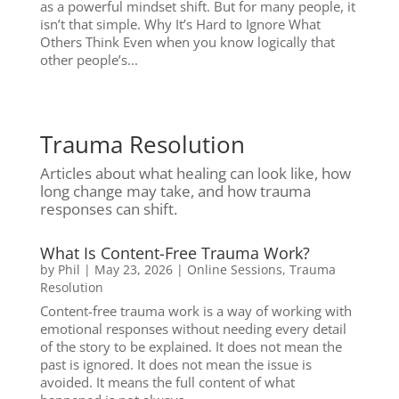
as a powerful mindset shift. But for many people, it
isn’t that simple. Why It’s Hard to Ignore What
Others Think Even when you know logically that
other people’s...
Trauma Resolution
Articles about what healing can look like, how
long change may take, and how trauma
responses can shift.
What Is Content-Free Trauma Work?
by
Phil
|
May 23, 2026
|
Online Sessions
,
Trauma
Resolution
Content-free trauma work is a way of working with
emotional responses without needing every detail
of the story to be explained. It does not mean the
past is ignored. It does not mean the issue is
avoided. It means the full content of what