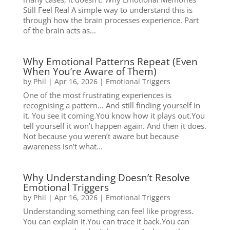
Still Feel Real A simple way to understand this is
through how the brain processes experience. Part
of the brain acts as...
Why Emotional Patterns Repeat (Even
When You’re Aware of Them)
by
Phil
|
Apr 16, 2026
|
Emotional Triggers
One of the most frustrating experiences is
recognising a pattern… And still finding yourself in
it. You see it coming.You know how it plays out.You
tell yourself it won’t happen again. And then it does.
Not because you weren’t aware but because
awareness isn’t what...
Why Understanding Doesn’t Resolve
Emotional Triggers
by
Phil
|
Apr 16, 2026
|
Emotional Triggers
Understanding something can feel like progress.
You can explain it.You can trace it back.You can