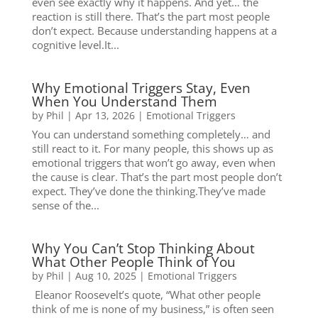
even see exactly why it happens. And yet… the
reaction is still there. That’s the part most people
don’t expect. Because understanding happens at a
cognitive level.It...
Why Emotional Triggers Stay, Even
When You Understand Them
by
Phil
|
Apr 13, 2026
|
Emotional Triggers
You can understand something completely… and
still react to it. For many people, this shows up as
emotional triggers that won’t go away, even when
the cause is clear. That’s the part most people don’t
expect. They’ve done the thinking.They’ve made
sense of the...
Why You Can’t Stop Thinking About
What Other People Think of You
by
Phil
|
Aug 10, 2025
|
Emotional Triggers
Eleanor Roosevelt’s quote, “What other people
think of me is none of my business,” is often seen