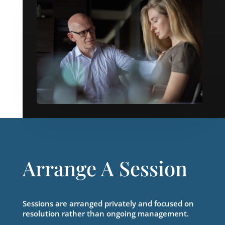
Arrange A Session
Sessions are arranged privately and focused on
resolution rather than ongoing management.