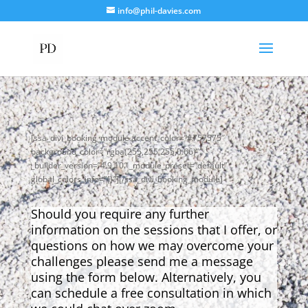
info@phil-davies.com
[ssa_divi_booking_module accent_color=”#757575″
background_color=”rgba(255,255,255,0.66)”
_builder_version=”4.9.10″ _module_preset=”default”
global_colors_info=”{}”][/ssa_divi_booking_module]
Should you require any further
information on the sessions that I offer, or
questions on how we may overcome your
challenges please send me a message
using the form below. Alternatively, you
can schedule a free consultation in which