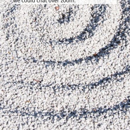
we could chat over zoom.
Send Message
=
9 + 11